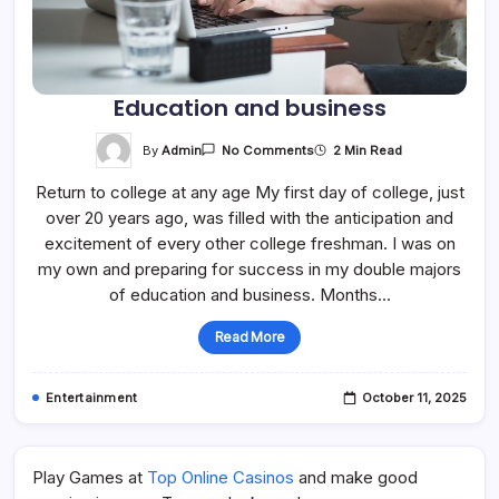
Education and business
On
By
Admin
2 Min Read
No Comments
Education
And
Return to college at any age My first day of college, just
Business
over 20 years ago, was filled with the anticipation and
excitement of every other college freshman. I was on
my own and preparing for success in my double majors
of education and business. Months…
Read More
Entertainment
October 11, 2025
Play Games at
Top Online Casinos
and make good