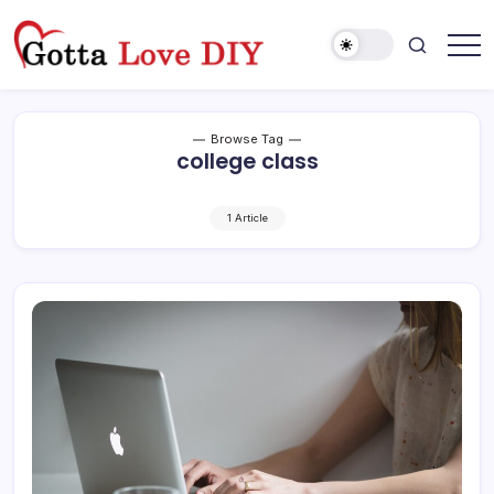
Skip
to
content
Browse Tag
college class
1 Article