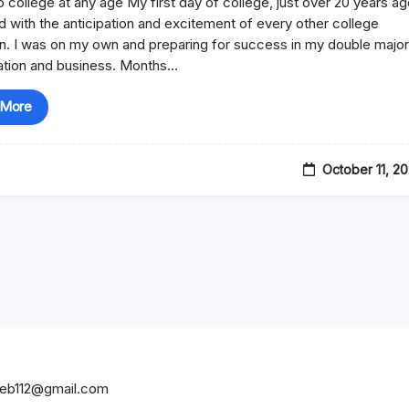
o college at any age My first day of college, just over 20 years ag
Business
ed with the anticipation and excitement of every other college
n. I was on my own and preparing for success in my double majo
ation and business. Months…
 More
October 11, 2
hweb112@gmail.com