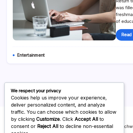
Return t
was fill
freshma
of educ
Read
Entertainment
We respect your privacy
Cookies help us improve your experience,
deliver personalized content, and analyze
traffic. You can choose which cookies to allow
by clicking
Customize
. Click
Accept All
to
consent or
Reject All
to decline non-essential
For Advertising on our website you can reach us at topnotc