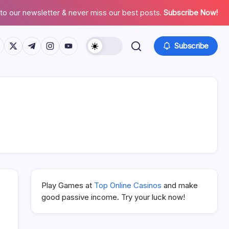
to our newsletter & never miss our best posts.
Subscribe Now!
ps://www.facebook.com/
https://twitter.com/
https://t.me/
https://www.instagram.com/
https://youtube.com/
Subscribe
Play Games at
Top Online Casinos
and make
good passive income. Try your luck now!