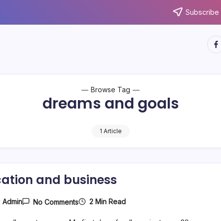
Subscribe 
htt
Browse Tag
dreams and goals
1 Article
ation and business
On
2 Min Read
y
Admin
No Comments
Education
And