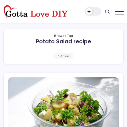
Skip
to
content
Browse Tag
Potato Salad recipe
1 Article