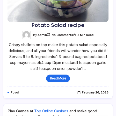
Potato Salad recipe
On
By
Admin
3 Min Read
No Comments
Potato
Salad
Crispy shallots on top make this potato salad especially
Recipe
delicious, and all your friends will wonder how you did it!
Serves 6 to 8. Ingredients:1 3-pound bag red potatoes1
cup mayonnaise1/4 cup Dijon mustard1 teaspoon garlic
salt1 teaspoon onion powder1…
Read More
Food
February 26, 2026
Play Games at
Top Online Casinos
and make good