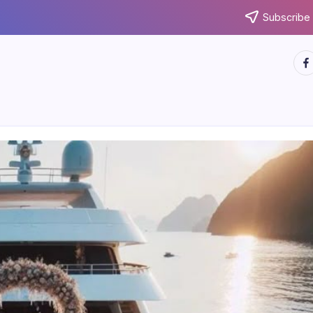
Subscribe 
htt