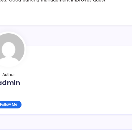
Author
admin
Follow Me