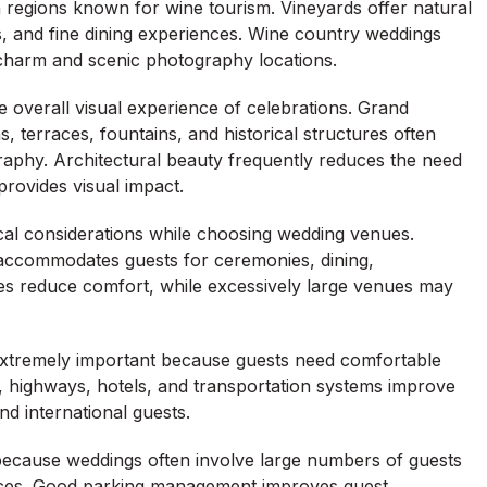
 regions known for wine tourism. Vineyards offer natural
, and fine dining experiences. Wine country weddings
 charm and scenic photography locations.
 overall visual experience of celebrations. Grand
s, terraces, fountains, and historical structures often
aphy. Architectural beauty frequently reduces the need
provides visual impact.
ical considerations while choosing wedding venues.
accommodates guests for ceremonies, dining,
 reduce comfort, while excessively large venues may
 extremely important because guests need comfortable
, highways, hotels, and transportation systems improve
nd international guests.
n because weddings often involve large numbers of guests
rvices. Good parking management improves guest