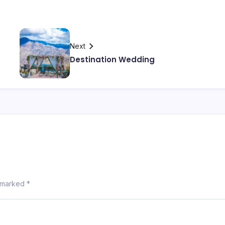
Next
Destination Wedding
e marked
*