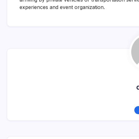
experiences and event organization.