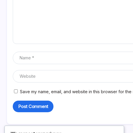
Save my name, email, and website in this browser for the 