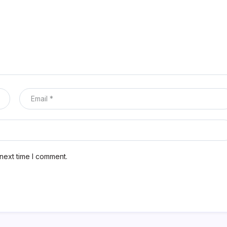
next time I comment.