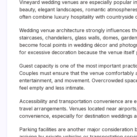
Vineyard wedding venues are especially popular in
beauty, elegant landscapes, romantic atmospheres
often combine luxury hospitality with countryside
Wedding venue architecture strongly influences the
staircases, chandeliers, glass walls, domes, garden
become focal points in wedding décor and photogr
for excessive decoration because the venue itself 
Guest capacity is one of the most important pract
Couples must ensure that the venue comfortably 
entertainment, and movement. Overcrowded spaces
feel empty and less intimate.
Accessibility and transportation convenience are
travel arrangements. Venues located near airports
convenience, especially for destination weddings a
Parking facilities are another major consideratio
arriving by private vehicles or transportation se