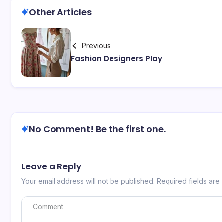
Other Articles
Previous
Fashion Designers Play
No Comment! Be the first one.
Leave a Reply
Your email address will not be published.
Required fields ar