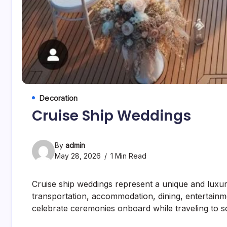
Decoration
Cruise Ship Weddings
By
admin
May 28, 2026
1 Min Read
Cruise ship weddings represent a unique and lux
transportation, accommodation, dining, entertain
celebrate ceremonies onboard while traveling to sc