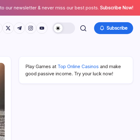
to our newsletter & never miss our best posts.
Subscribe Now!
ps://www.facebook.com/
https://twitter.com/
https://t.me/
https://www.instagram.com/
https://youtube.com/
Subscribe
Play Games at
Top Online Casinos
and make
good passive income. Try your luck now!