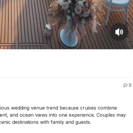
0
urious wedding venue trend because cruises combine
ment, and ocean views into one experience. Couples may
enic destinations with family and guests.