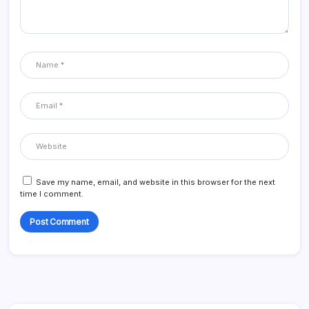
Save my name, email, and website in this browser for the next
time I comment.