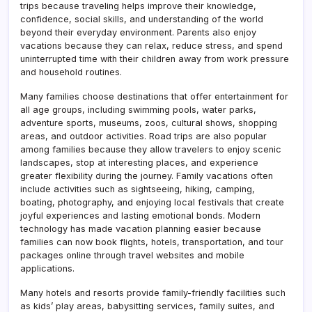
trips because traveling helps improve their knowledge,
confidence, social skills, and understanding of the world
beyond their everyday environment. Parents also enjoy
vacations because they can relax, reduce stress, and spend
uninterrupted time with their children away from work pressure
and household routines.
Many families choose destinations that offer entertainment for
all age groups, including swimming pools, water parks,
adventure sports, museums, zoos, cultural shows, shopping
areas, and outdoor activities. Road trips are also popular
among families because they allow travelers to enjoy scenic
landscapes, stop at interesting places, and experience
greater flexibility during the journey. Family vacations often
include activities such as sightseeing, hiking, camping,
boating, photography, and enjoying local festivals that create
joyful experiences and lasting emotional bonds. Modern
technology has made vacation planning easier because
families can now book flights, hotels, transportation, and tour
packages online through travel websites and mobile
applications.
Many hotels and resorts provide family-friendly facilities such
as kids’ play areas, babysitting services, family suites, and