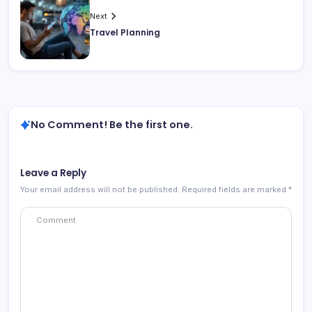
Next
Travel Planning
No Comment! Be the first one.
Leave a Reply
Your email address will not be published.
Required fields are marked
*