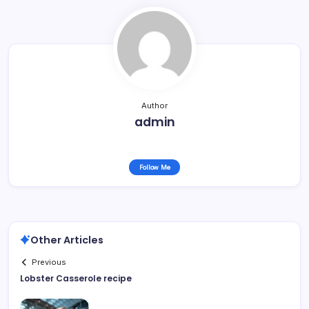
Author
admin
Follow Me
Other Articles
Previous
Lobster Casserole recipe