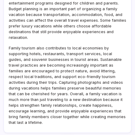
entertainment programs designed for children and parents.
Budget planning is an important part of organizing a family
vacation because transportation, accommodation, food, and
activities can affect the overall travel expenses. Some families
prefer luxury vacations while others choose affordable
destinations that still provide enjoyable experiences and
relaxation.
Family tourism also contributes to local economies by
supporting hotels, restaurants, transport services, local
guides, and souvenir businesses in tourist areas. Sustainable
travel practices are becoming increasingly important as
families are encouraged to protect nature, avoid littering,
respect local traditions, and support eco-friendly tourism
activities during their trips. Capturing photographs and videos
during vacations helps families preserve beautiful memories
that can be cherished for years. Overall, a family vacation is
much more than just traveling to a new destination because it
helps strengthen family relationships, create happiness,
encourage learning, and provide enjoyable experiences that
bring family members closer together while creating memories
that last a lifetime.