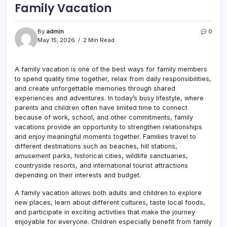
Family Vacation
By
admin
0
May 15, 2026
2 Min Read
A family vacation is one of the best ways for family members
to spend quality time together, relax from daily responsibilities,
and create unforgettable memories through shared
experiences and adventures. In today’s busy lifestyle, where
parents and children often have limited time to connect
because of work, school, and other commitments, family
vacations provide an opportunity to strengthen relationships
and enjoy meaningful moments together. Families travel to
different destinations such as beaches, hill stations,
amusement parks, historical cities, wildlife sanctuaries,
countryside resorts, and international tourist attractions
depending on their interests and budget.
A family vacation allows both adults and children to explore
new places, learn about different cultures, taste local foods,
and participate in exciting activities that make the journey
enjoyable for everyone. Children especially benefit from family