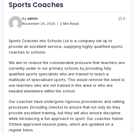
Sports Coaches
By
admin
0
November 24, 2025
2 Min Read
Sports Coaches into Schools Ltd is a company set up to
provide an excellent service, supplying highly qualified sports
coaches to schools.
We aim to reduce the considerable pressure that teachers are
currently under in our primary schools by providing fully
qualified sports specialists who are trained to teach a
multitude of specialised sports. This would remove the need to
use teachers who are not trained in this area or who are
needed elsewhere within the school.
Our coaches have undergone rigorous procedures and vetting
processes (including checks) to ensure that not only do they
provide excellent training, but they will also ensure discipline
while introducing a fun approach to sport. Our coaches follow
Ofsted-approved session plans, which are updated on a
regular basis.