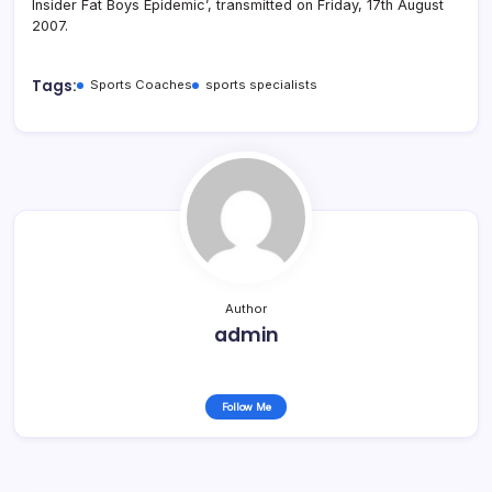
Insider Fat Boys Epidemic’, transmitted on Friday, 17th August
2007.
Tags:
Sports Coaches
sports specialists
Author
admin
Follow Me