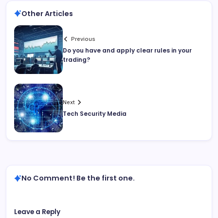
Other Articles
Previous
Do you have and apply clear rules in your
trading?
Next
Tech Security Media
No Comment! Be the first one.
Leave a Reply