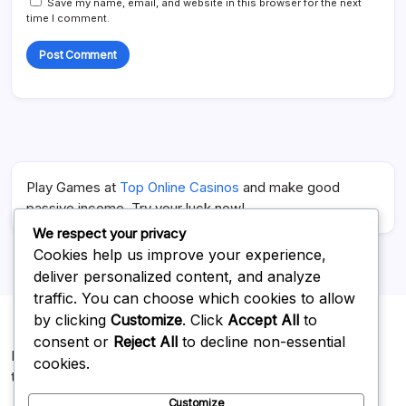
Save my name, email, and website in this browser for the next
time I comment.
Play Games at
Top Online Casinos
and make good
passive income. Try your luck now!
We respect your privacy
Cookies help us improve your experience,
deliver personalized content, and analyze
traffic. You can choose which cookies to allow
by clicking
Customize
. Click
Accept All
to
consent or
Reject All
to decline non-essential
For Advertising on our website you can reach us at
cookies.
topnotchweb112@gmail.com
Customize