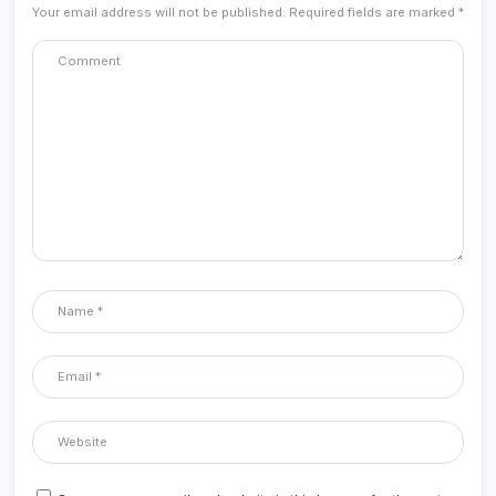
Your email address will not be published.
Required fields are marked
*