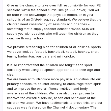
Give us the chance to take over full responsibility for your PE
sessions within the school curriculum (ie PPA cover). You will
be safe in the knowledge that physical education in your
school is of an Ofsted-required standard. We believe that the
children need consistency of sessions and coaches –
something that a supply teacher cannot provide. SCiS will
supply you with coaches who will teach the children as they
continue through school.
We provide a teaching plan for children of all abilities. Sports
we cover include football, basketball, netball, hockey, short-
tennis, badminton, rounders and mini cricket.
It is so important that the children are taught each sport
correctly while using equipment appropriate to their age and
size.
We are keen at to introduce more physical education into our
primary schools, to counter obesity, to encourage team spirit
and to improve the overall fitness, nutrition and body-
awareness of the children. We have also been proven to
improve the overall discipline, health and behaviour of the
children we teach. We have testimonials to prove this, and our
success was featured on the Channel 4 documentary ‘The